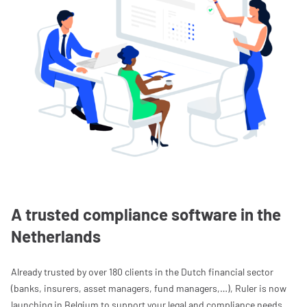
A trusted compliance software in the
Netherlands
Already trusted by over 180 clients in the Dutch financial sector
(banks, insurers, asset managers, fund managers,…), Ruler is now
launching in Belgium to support your legal and compliance needs.