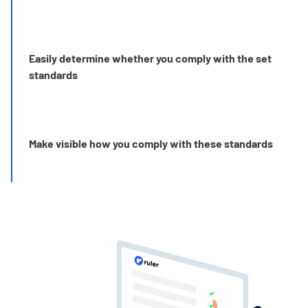
Easily determine whether you comply with the set
standards
Make visible how you comply with these standards