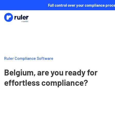
Full control over your compliance proc
Ruler Compliance Software
Belgium, are you ready for
effortless compliance?