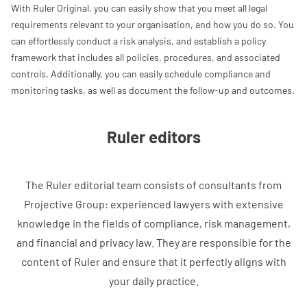
With Ruler Original, you can easily show that you meet all legal
requirements relevant to your organisation, and how you do so. You
can effortlessly conduct a risk analysis, and establish a policy
framework that includes all policies, procedures, and associated
controls. Additionally, you can easily schedule compliance and
monitoring tasks, as well as document the follow-up and outcomes.
Ruler editors
The Ruler editorial team consists of consultants from
Projective Group: experienced lawyers with extensive
knowledge in the fields of compliance, risk management,
and financial and privacy law. They are responsible for the
content of Ruler and ensure that it perfectly aligns with
your daily practice.