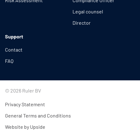
Risk Assessment
Compliance Officer
Legal counsel
Director
Support
Contact
FAQ
© 2026 Ruler BV
Privacy Statement
General Terms and Conditions
Website by Upside