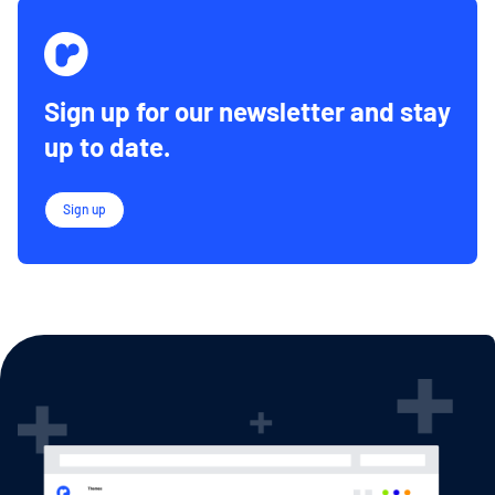
Sign up for our newsletter and stay
up to date.
Sign up