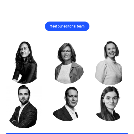
Meet our editorial team