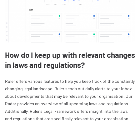
How do I keep up with relevant changes
in laws and regulations?
Ruler offers various features to help you keep track of the constantly
changing legal landscape. Ruler sends out daily alerts to your Inbox
about developments that may be relevant to your organisation. Our
Radar provides an overview of all upcoming laws and regulations.
Additionally, Ruler’s Legal Framework offers insight into the laws
and regulations that are specifically relevant to your organisation.