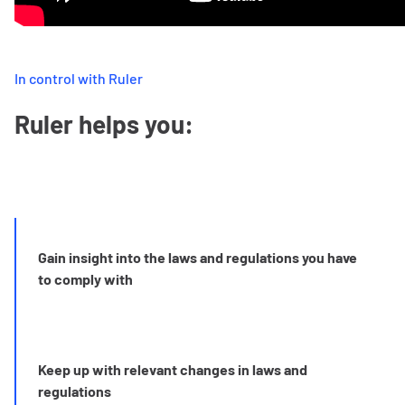
In control with Ruler
Ruler helps you:
Gain insight into the laws and regulations you have
to comply with
Keep up with relevant changes in laws and
regulations