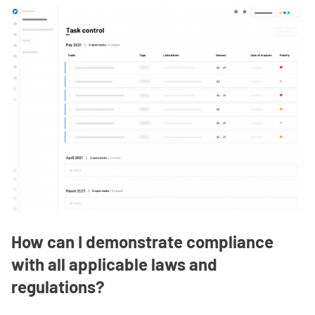
How can I demonstrate compliance
with all applicable laws and
regulations?