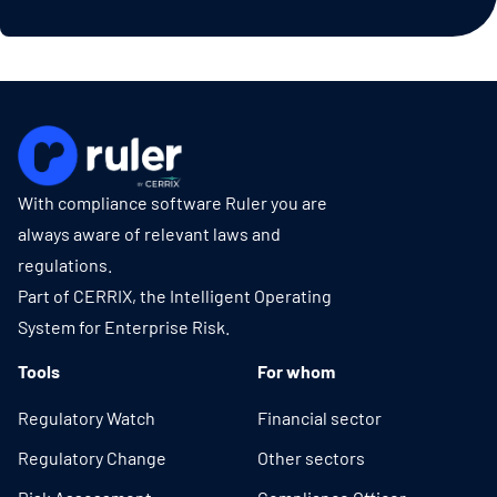
With compliance software Ruler you are
always aware of relevant laws and
regulations.
Part of CERRIX, the Intelligent Operating
System for Enterprise Risk.
Tools
For whom
Regulatory Watch
Financial sector
Regulatory Change
Other sectors