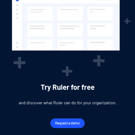
Try Ruler for free
and discover what Ruler can do for your organization.
Request a demo