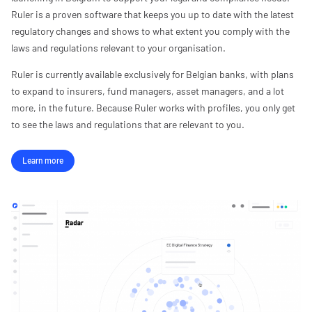
Ruler is a proven software that keeps you up to date with the latest
regulatory changes and shows to what extent you comply with the
laws and regulations relevant to your organisation.
Ruler is currently available exclusively for Belgian banks, with plans
to expand to insurers, fund managers, asset managers, and a lot
more, in the future. Because Ruler works with profiles, you only get
to see the laws and regulations that are relevant to you.
Learn more