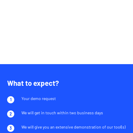
What to expect?
Your demo request
We will get in touch within two business days
We will give you an extensive demonstration of our tool(s)