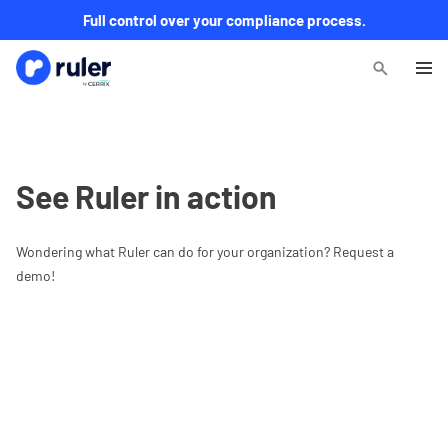
Full control over your compliance process.
See Ruler in action
Wondering what Ruler can do for your organization? Request a
demo!