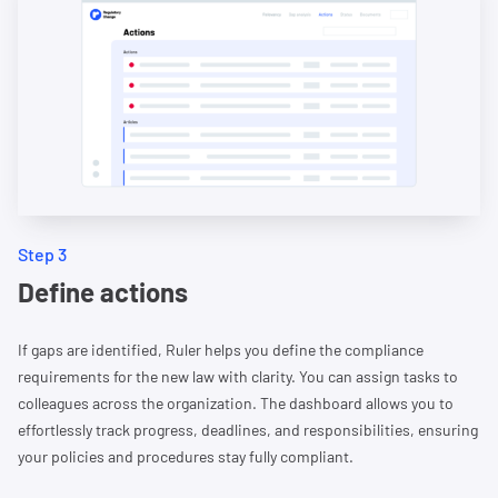
Step 3
Define actions
If gaps are identified, Ruler helps you define the compliance
requirements for the new law with clarity. You can assign tasks to
colleagues across the organization. The dashboard allows you to
effortlessly track progress, deadlines, and responsibilities, ensuring
your policies and procedures stay fully compliant.