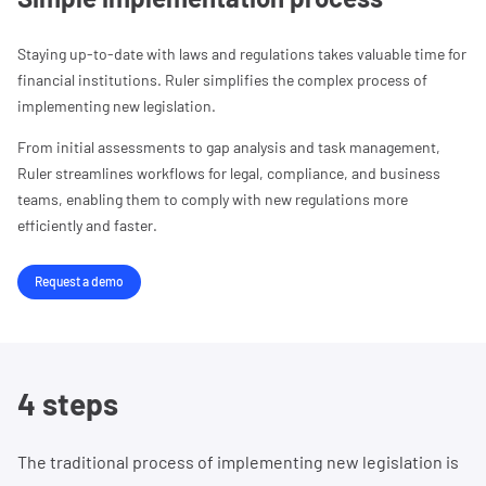
Staying up-to-date with laws and regulations takes valuable time for
financial institutions. Ruler simplifies the complex process of
implementing new legislation.
From initial assessments to gap analysis and task management,
Ruler streamlines workflows for legal, compliance, and business
teams, enabling them to comply with new regulations more
efficiently and faster.
Request a demo
4 steps
The traditional process of implementing new legislation is