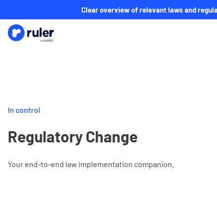
Clear overview of relevant laws and regula
In control
Regulatory Change
Your end-to-end law implementation companion.