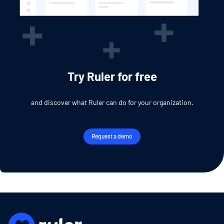
Try Ruler for free
and discover what Ruler can do for your organization.
Request a demo