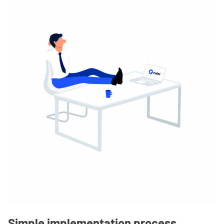
Simple implementation process