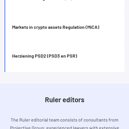
Markets in crypto assets Regulation (MiCA)
Herziening PSD2 (PSD3 en PSR)
Ruler editors
The Ruler editorial team consists of consultants from
Projective Group: experienced lawyers with extensive