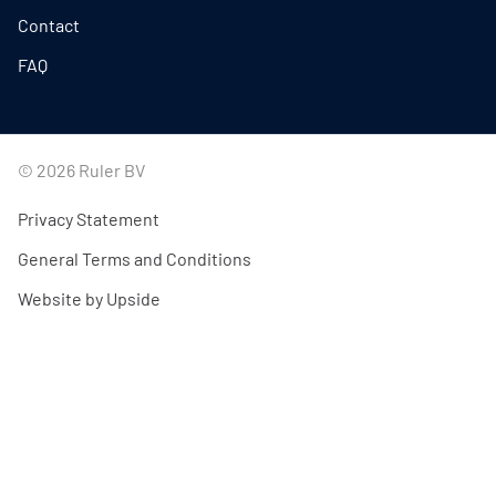
Contact
FAQ
© 2026 Ruler BV
Privacy Statement
General Terms and Conditions
Website by Upside