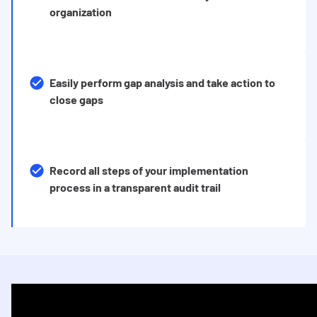
organization
Easily perform gap analysis and take action to
close gaps
Record all steps of your implementation
process in a transparent audit trail