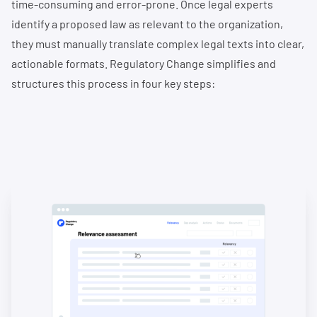
time-consuming and error-prone. Once legal experts
identify a proposed law as relevant to the organization,
they must manually translate complex legal texts into clear,
actionable formats. Regulatory Change simplifies and
structures this process in four key steps: