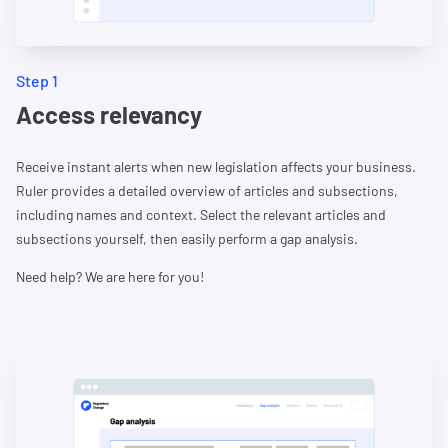
Step 1
Access relevancy
Receive instant alerts when new legislation affects your business.
Ruler provides a detailed overview of articles and subsections,
including names and context. Select the relevant articles and
subsections yourself, then easily perform a gap analysis.
Need help? We are here for you!