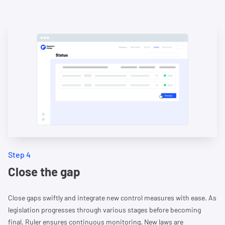
Step 4
Close the gap
Close gaps swiftly and integrate new control measures with ease. As
legislation progresses through various stages before becoming
final, Ruler ensures continuous monitoring. New laws are