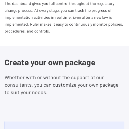
The dashboard gives you full control throughout the regulatory
change process. At every stage, you can track the progress of
implementation activities in real time. Even after a new law is
implemented, Ruler makes it easy to continuously monitor policies,
procedures, and controls.
Create your own package
Whether with or without the support of our
consultants, you can customize your own package
to suit your needs.