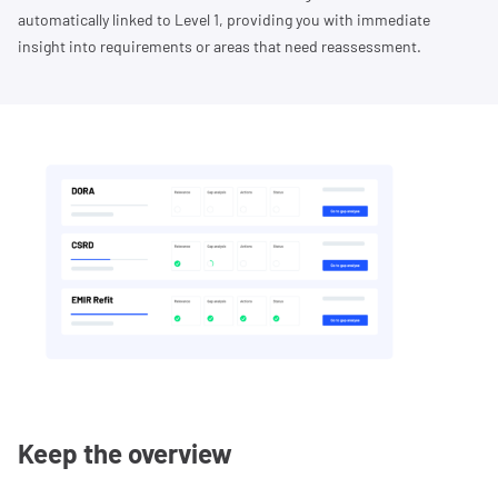
automatically linked to Level 1, providing you with immediate
insight into requirements or areas that need reassessment.
Keep the overview