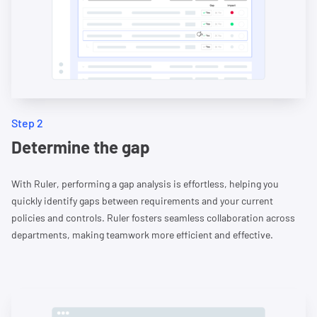
Step 2
Determine the gap
With Ruler, performing a gap analysis is effortless, helping you
quickly identify gaps between requirements and your current
policies and controls. Ruler fosters seamless collaboration across
departments, making teamwork more efficient and effective.