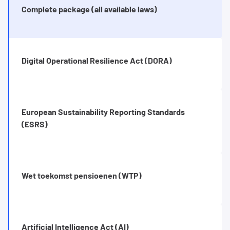
Complete package (all available laws)
Digital Operational Resilience Act (DORA)
European Sustainability Reporting Standards
(ESRS)
Wet toekomst pensioenen (WTP)
Artificial Intelligence Act (AI)