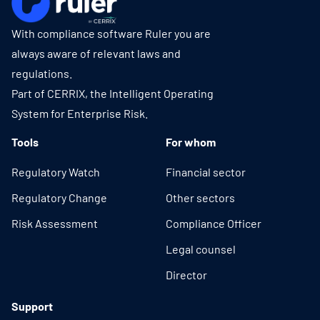
With compliance software Ruler you are
always aware of relevant laws and
regulations.
Part of CERRIX, the Intelligent Operating
System for Enterprise Risk.
Tools
For whom
Regulatory Watch
Financial sector
Regulatory Change
Other sectors
Risk Assessment
Compliance Officer
Legal counsel
Director
Support