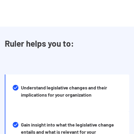
Ruler helps you to:
Understand legislative changes and their
implications for your organization
Gain insight into what the legislative change
entails and what is relevant for your