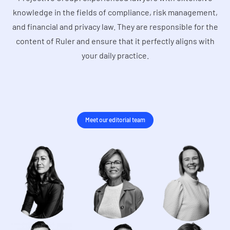
knowledge in the fields of compliance, risk management,
and financial and privacy law. They are responsible for the
content of Ruler and ensure that it perfectly aligns with
your daily practice.
Meet our editorial team