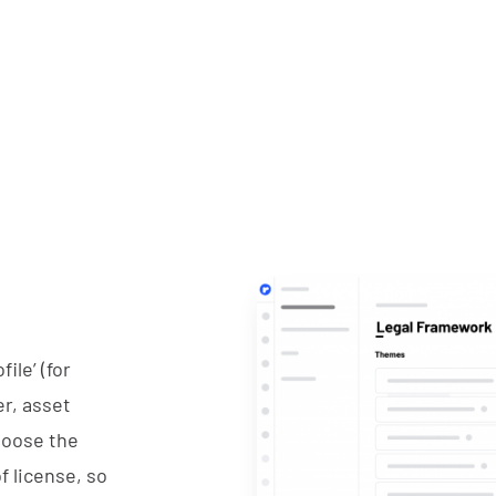
ile’ (for
r, asset
hoose the
f license, so