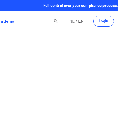
Full control over your compliance process.
 a demo
NL
EN
Login