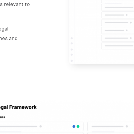
is relevant to
egal
emes and