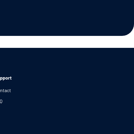
pport
ntact
Q