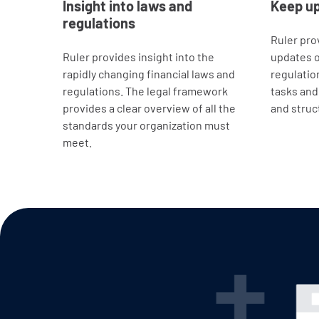
Insight into laws and
Keep u
regulations
Ruler pro
Ruler provides insight into the
updates o
rapidly changing financial laws and
regulatio
regulations. The legal framework
tasks and 
provides a clear overview of all the
and struc
standards your organization must
meet.