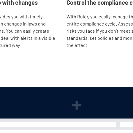
p with changes
Control the compliance c
vides you with timely
With Ruler, you easily manage t
n changes in laws and
entire compliance cycle. Assess
ns. You can easily create
risks you face if you don't meet 
deal with alerts in a visible
standards, set policies and mon
tured way.
the effect.