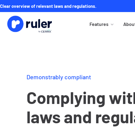
Clear overview of relevant laws and regulations.
Features
About
Demonstrably compliant
Complying with
laws and regul