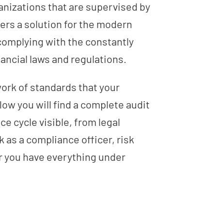
ganizations that are supervised by
ers a solution for the modern
 complying with the constantly
ancial laws and regulations.
work of standards that your
low you will find a complete audit
e cycle visible, from legal
 as a compliance officer, risk
er you have everything under