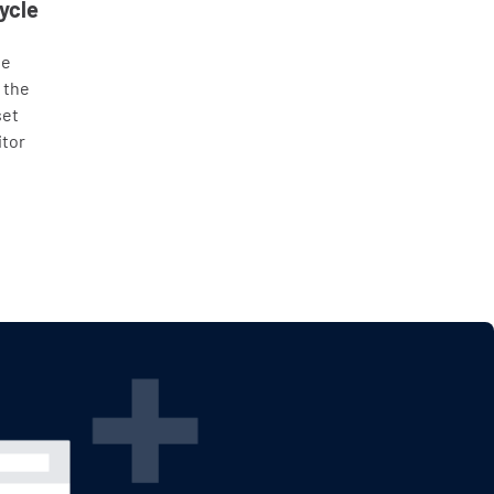
ycle
he
 the
set
itor