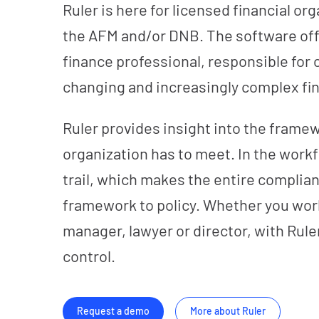
Ruler is here for licensed financial or
the AFM and/or DNB. The software off
finance professional, responsible for
changing and increasingly complex fin
Ruler provides insight into the frame
organization has to meet. In the workf
trail, which makes the entire complianc
framework to policy. Whether you work
manager, lawyer or director, with Rul
control.
Request a demo
More about Ruler