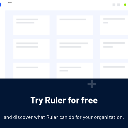
Try Ruler for free
and discover what Ruler can do for your organization.