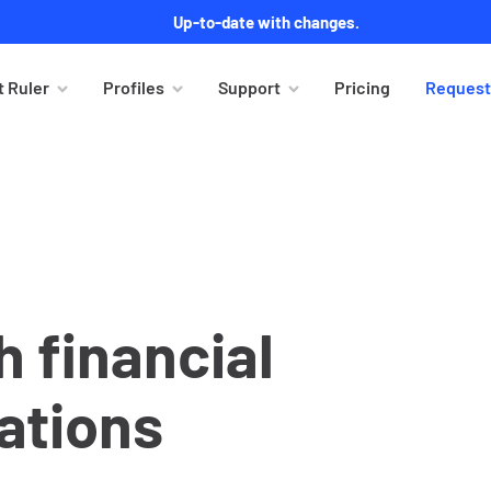
Up-to-date with changes.
 Ruler
Profiles
Support
Pricing
Request
 financial
ations