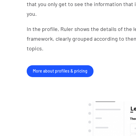
that you only get to see the information that 
you.
In the profile, Ruler shows the details of the l
framework, clearly grouped according to th
topics.
More about profiles & pricing