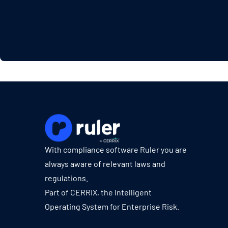
With compliance software Ruler you are
always aware of relevant laws and
regulations.
Part of CERRIX, the Intelligent
Operating System for Enterprise Risk.