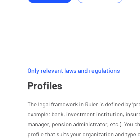
Only relevant laws and regulations
Profiles
The legal framework in Ruler is defined by ‘prof
example: bank, investment institution, insure
manager, pension administrator, etc.). You c
profile that suits your organization and type o