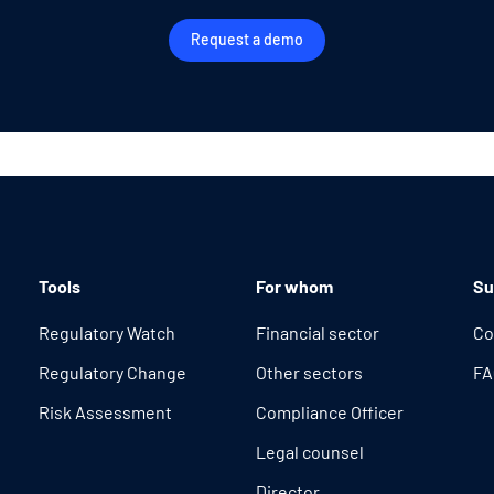
Request a demo
Tools
For whom
Su
Regulatory Watch
Financial sector
Co
Regulatory Change
Other sectors
FA
Risk Assessment
Compliance Officer
Legal counsel
Director