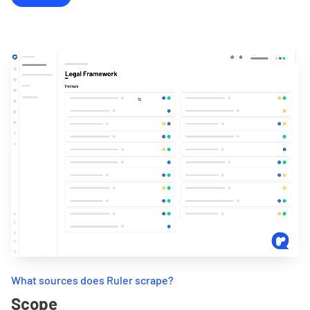
What sources does Ruler scrape?
Scope