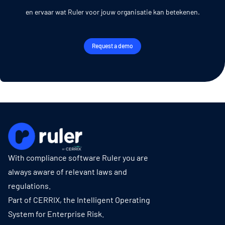
en ervaar wat Ruler voor jouw organisatie kan betekenen.
Request a demo
With compliance software Ruler you are
always aware of relevant laws and
regulations.
Part of CERRIX, the Intelligent Operating
System for Enterprise Risk.