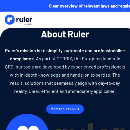
Clear overview of relevant laws and regula
About Ruler
Ruler’s mission is to simplify, automate and professionalise
compliance.
As part of CERRIX, the European leader in
GRC, our tools are developed by experienced professionals
with in-depth knowledge and hands-on expertise. The
result: solutions that seamlessly align with day-to-day
reality. Clear, efficient and immediately applicable.
More about CERRIX