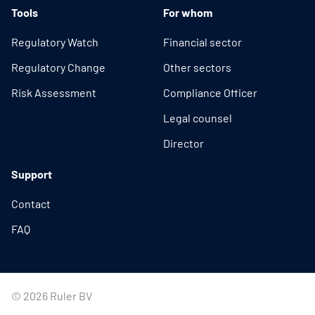
Tools
For whom
Regulatory Watch
Financial sector
Regulatory Change
Other sectors
Risk Assessment
Compliance Officer
Legal counsel
Director
Support
Contact
FAQ
© 2026 Ruler BV