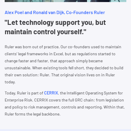
Alex Poel and Ronald van Dijk, Co-Founders Ruler
"Let technology support you, but
maintain control yourself."
Ruler was born out of practice. Our co-founders used to maintain
clients’ legal frameworks in Excel, but as regulations started to
change faster and faster, that approach simply became
unsustainable. When existing tools fell short, they decided to build
their own solution: Ruler. That original vision lives on in Ruler
today.
Today, Ruler is part of
CERRIX
, the Intelligent Operating System for
Enterprise Risk. CERRIX covers the full GRC chain: from legislation
and policy to risk management, controls and reporting. Within that,
Ruler forms the legal backbone.