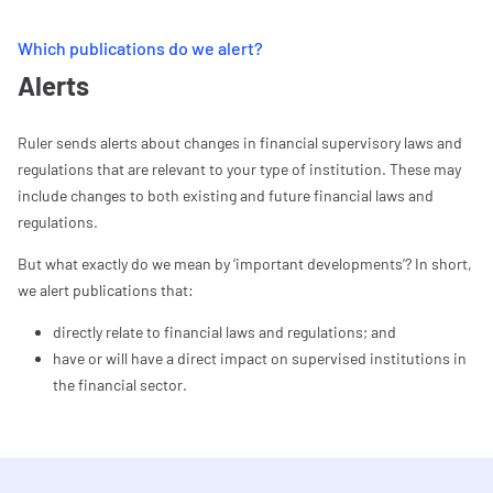
Which publications do we alert?
Alerts
Ruler sends alerts about changes in financial supervisory laws and
regulations that are relevant to your type of institution. These may
include changes to both existing and future financial laws and
regulations.
But what exactly do we mean by ‘important developments’? In short,
we alert publications that:
directly relate to financial laws and regulations; and
have or will have a direct impact on supervised institutions in
the financial sector.