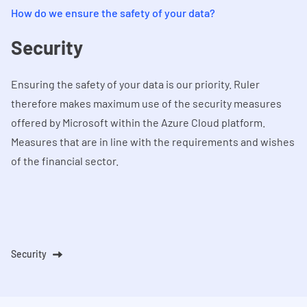
How do we ensure the safety of your data?
Security
Ensuring the safety of your data is our priority. Ruler
therefore makes maximum use of the security measures
offered by Microsoft within the Azure Cloud platform.
Measures that are in line with the requirements and wishes
of the financial sector.
Security