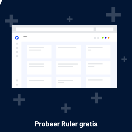
Probeer Ruler gratis