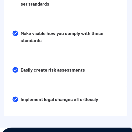
set standards
Make visible how you comply with these
standards
Easily create risk assessments
Implement legal changes effortlessly