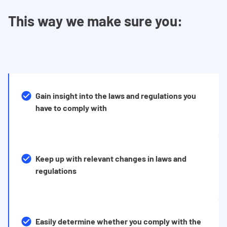
This way we make sure you:
Gain insight into the laws and regulations you
have to comply with
Keep up with relevant changes in laws and
regulations
Easily determine whether you comply with the