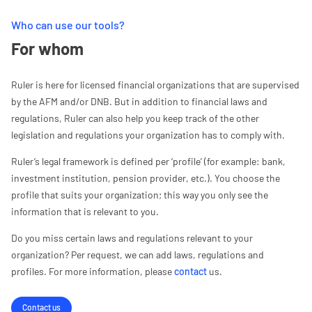
Who can use our tools?
For whom
Ruler is here for licensed financial organizations that are supervised
by the AFM and/or DNB. But in addition to financial laws and
regulations, Ruler can also help you keep track of the other
legislation and regulations your organization has to comply with.
Ruler’s legal framework is defined per ‘profile’ (for example: bank,
investment institution, pension provider, etc.). You choose the
profile that suits your organization; this way you only see the
information that is relevant to you.
Do you miss certain laws and regulations relevant to your
organization? Per request, we can add laws, regulations and
profiles. For more information, please
contact
us.
Contact us