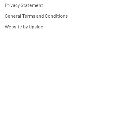
Privacy Statement
General Terms and Conditions
Website by Upside