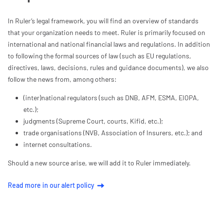
In Ruler’s legal framework, you will find an overview of standards
that your organization needs to meet. Ruler is primarily focused on
international and national financial laws and regulations. In addition
to following the formal sources of law (such as EU regulations,
directives, laws, decisions, rules and guidance documents), we also
follow the news from, among others:
(inter)national regulators (such as DNB, AFM, ESMA, EIOPA,
etc.);
judgments (Supreme Court, courts, Kifid, etc.);
trade organisations (NVB, Association of Insurers, etc.); and
internet consultations.
Should a new source arise, we will add it to Ruler immediately.
Read more in our alert policy