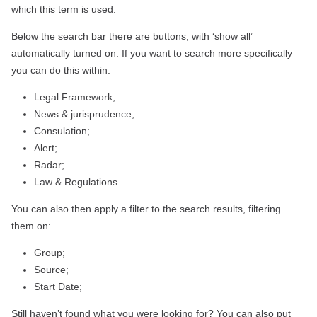
which this term is used.
Below the search bar there are buttons, with ‘show all’
automatically turned on. If you want to search more specifically
you can do this within:
Legal Framework;
News & jurisprudence;
Consulation;
Alert;
Radar;
Law & Regulations.
You can also then apply a filter to the search results, filtering
them on:
Group;
Source;
Start Date;
Still haven’t found what you were looking for? You can also put