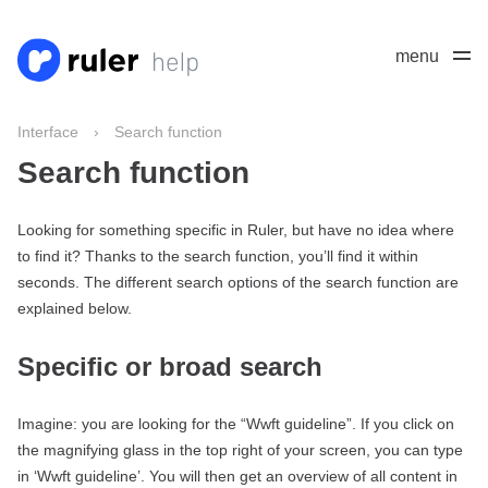
menu
Interface
›
Search function
Search function
Looking for something specific in Ruler, but have no idea where
to find it? Thanks to the search function, you’ll find it within
seconds. The different search options of the search function are
explained below.
Specific or broad search
Imagine: you are looking for the “Wwft guideline”. If you click on
the magnifying glass in the top right of your screen, you can type
in ‘Wwft guideline’. You will then get an overview of all content in