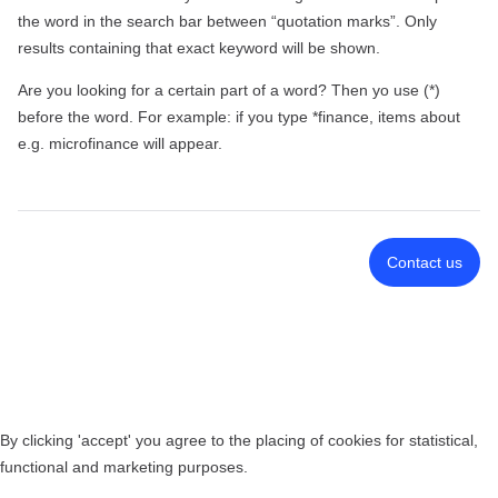
the word in the search bar between “quotation marks”. Only
results containing that exact keyword will be shown.
Are you looking for a certain part of a word? Then yo use (*)
before the word. For example: if you type *finance, items about
e.g. microfinance will appear.
Contact us
By clicking 'accept' you agree to the placing of cookies for statistical,
functional and marketing purposes.