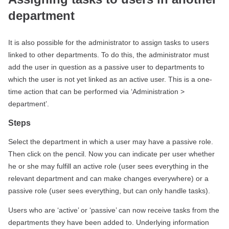
department
It is also possible for the administrator to assign tasks to users
linked to other departments. To do this, the administrator must
add the user in question as a passive user to departments to
which the user is not yet linked as an active user. This is a one-
time action that can be performed via ‘Administration >
department’.
Steps
Select the department in which a user may have a passive role.
Then click on the pencil. Now you can indicate per user whether
he or she may fulfill an active role (user sees everything in the
relevant department and can make changes everywhere) or a
passive role (user sees everything, but can only handle tasks).
Users who are ‘active’ or ‘passive’ can now receive tasks from the
departments they have been added to. Underlying information