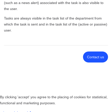
(such as a news alert) associated with the task is also visible to
the user.
Tasks are always visible in the task list of the department from
which the task is sent and in the task list of the (active or passive)
user.
Contact us
By clicking 'accept' you agree to the placing of cookies for statistical,
functional and marketing purposes.