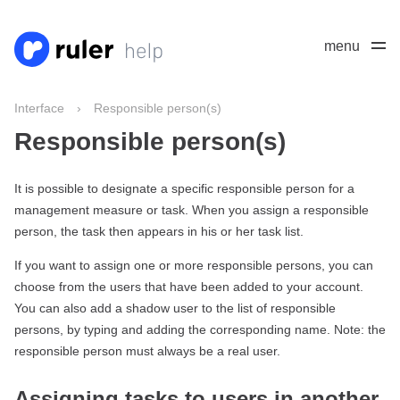
menu
Interface
›
Responsible person(s)
Responsible person(s)
It is possible to designate a specific responsible person for a
management measure or task. When you assign a responsible
person, the task then appears in his or her task list.
If you want to assign one or more responsible persons, you can
choose from the users that have been added to your account.
You can also add a shadow user to the list of responsible
persons, by typing and adding the corresponding name. Note: the
responsible person must always be a real user.
Assigning tasks to users in another