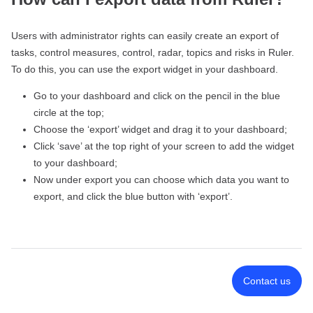
Users with administrator rights can easily create an export of
tasks, control measures, control, radar, topics and risks in Ruler.
To do this, you can use the export widget in your dashboard.
Go to your dashboard and click on the pencil in the blue
circle at the top;
Choose the ‘export’ widget and drag it to your dashboard;
Click ‘save’ at the top right of your screen to add the widget
to your dashboard;
Now under export you can choose which data you want to
export, and click the blue button with ‘export’.
Contact us