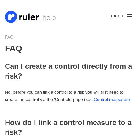
menu
FAQ
FAQ
Can I create a control directly from a
risk?
No, before you can link a control to a risk you will first need to
create the control via the ‘Controls’ page (see
Control measures)
.
How do I link a control measure to a
risk?