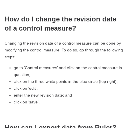
How do I change the revision date
of a control measure?
Changing the revision date of a control measure can be done by
modifying the control measure. To do so, go through the following
steps:
go to ‘Control measures’ and click on the control measure in
question;
click on the three white points in the blue circle (top right);
click on ‘edit’;
enter the new revision date; and
click on ‘save’.
How can I export data from Ruler?