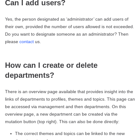
Can I add users?
Yes, the person designated as ‘administrator’ can add users of
their own, provided the number of users allowed is not exceeded.
Do you want to designate someone as an administrator? Then
please
contact
us.
How can I create or delete
departments?
There is an overview page available that provides insight into the
links of departments to profiles, themes and topics. This page can
be accessed via management and then departments. On this
overview page, a new department can be created via the
mutation button (top right). This can also be done directly:
The correct themes and topics can be linked to the new