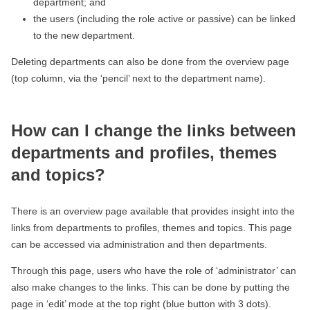
department; and
the users (including the role active or passive) can be linked
to the new department.
Deleting departments can also be done from the overview page
(top column, via the ‘pencil’ next to the department name).
How can I change the links between
departments and profiles, themes
and topics?
There is an overview page available that provides insight into the
links from departments to profiles, themes and topics. This page
can be accessed via administration and then departments.
Through this page, users who have the role of ‘administrator’ can
also make changes to the links. This can be done by putting the
page in ‘edit’ mode at the top right (blue button with 3 dots).