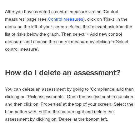
After you have created a control measure via the ‘Control
measures’ page (see
Control measures
), click on ‘Risks’ in the
menu on the left of your screen. Select the relevant risk from the
list of risks below the graph. Then select ‘+ Add new control
measure’ and choose the control measure by clicking ‘+ Select
control measure’.
How do I delete an assessment?
You can delete an assessment by going to ‘Compliance’ and then
clicking on ‘Risk assessments’. Open the assessment in question
and then click on ‘Properties’ at the top of your screen. Select the
blue button with ‘Edit’ at the bottom right and delete the
assessment by clicking on ‘Delete’ at the bottom left.