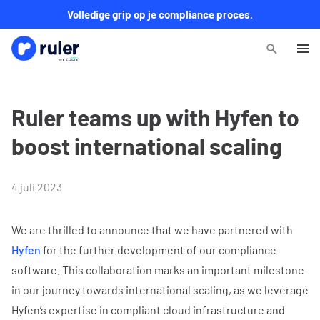
Volledige grip op je compliance proces.
Ruler teams up with Hyfen to
boost international scaling
4 juli 2023
We are thrilled to announce that we have partnered with
Hyfen
for the further development of our compliance
software. This collaboration marks an important milestone
in our journey towards international scaling, as we leverage
Hyfen’s expertise in compliant cloud infrastructure and