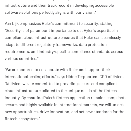
infrastructure and their track record in developing accessible
software solutions perfectly aligns with our vision.”
Van Dijk emphasizes Ruler’s commitment to security, stating:
“Security is of paramount importance to us. Hyfen’s expertise in
compliant cloud infrastructure ensures that Ruler can seamlessly
adapt to different regulatory frameworks, data protection
requirements, and industry-specific compliance standards across
various countries.”
“We are honored to collaborate with Ruler and support their
international scaling efforts,” says Hidde Terpoorten, CEO of Hyfen.
“At Hyfen, we are committed to providing secure and compliant
cloud infrastructure tailored to the unique needs of the fintech
industry. By ensuring Ruler’s fintech application remains compliant,
secure, and highly available in international markets, we will unlock
new opportunities, drive innovation, and set new standards for the
fintech ecosystem.”