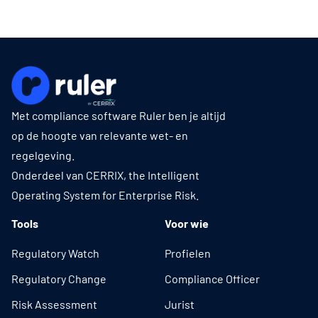
Met compliance software Ruler ben je altijd
op de hoogte van relevante wet- en
regelgeving.
Onderdeel van CERRIX, the Intelligent
Operating System for Enterprise Risk.
Tools
Voor wie
Regulatory Watch
Profielen
Regulatory Change
Compliance Officer
Risk Assessment
Jurist