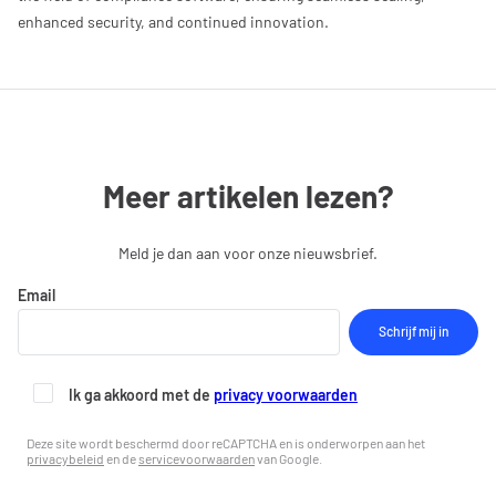
enhanced security, and continued innovation.
Meer artikelen lezen?
Meld je dan aan voor onze nieuwsbrief.
Email
Ik ga akkoord met de
privacy voorwaarden
Deze site wordt beschermd door reCAPTCHA en is onderworpen aan het
privacybeleid
en de
servicevoorwaarden
van Google.