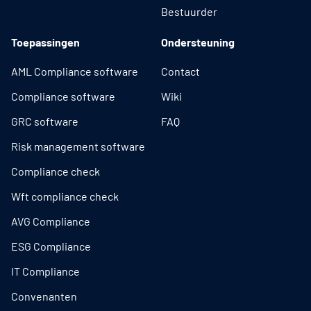
Bestuurder
Toepassingen
Ondersteuning
AML Compliance software
Contact
Compliance software
Wiki
GRC software
FAQ
Risk management software
Compliance check
Wft compliance check
AVG Compliance
ESG Compliance
IT Compliance
Convenanten