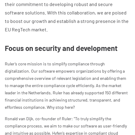
their commitment to developing robust and secure
software solutions. With this collaboration, we are poised
to boost our growth and establish a strong presence in the
EU RegTech market.
Focus on security and development
Ruler’s core mission is to simplify compliance through
digitalization. Our software empowers organizations by offering a
comprehensive overview of relevant legislation and enabling them
to manage the entire compliance cycle efficiently. As the market
leader in the Netherlands, Ruler has already supported 150 different
financial institutions in achieving structured, transparent, and
effortless compliance. Why stop here?
Ronald van Dijk, co-founder of Ruler: “To truly simplify the
compliance process, we aim to make our software as user-friendly
and intuitive as possible. Hyfen’s expertise in compliant cloud