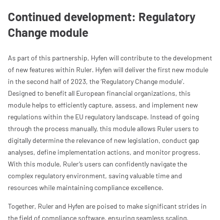
Continued development: Regulatory
Change module
As part of this partnership, Hyfen will contribute to the development
of new features within Ruler. Hyfen will deliver the first new module
in the second half of 2023, the ‘Regulatory Change module’.
Designed to benefit all European financial organizations, this
module helps to efficiently capture, assess, and implement new
regulations within the EU regulatory landscape. Instead of going
through the process manually, this module allows Ruler users to
digitally determine the relevance of new legislation, conduct gap
analyses, define implementation actions, and monitor progress.
With this module, Ruler’s users can confidently navigate the
complex regulatory environment, saving valuable time and
resources while maintaining compliance excellence.
Together, Ruler and Hyfen are poised to make significant strides in
the field of compliance software, ensuring seamless scaling,