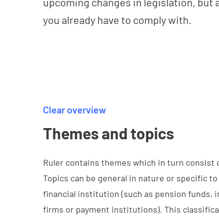
upcoming changes in legislation, but 
you already have to comply with.
Clear overview
Themes and topics
Ruler contains themes which in turn consist o
Topics can be general in nature or specific to
financial institution (such as pension funds,
firms or payment institutions). This classifi