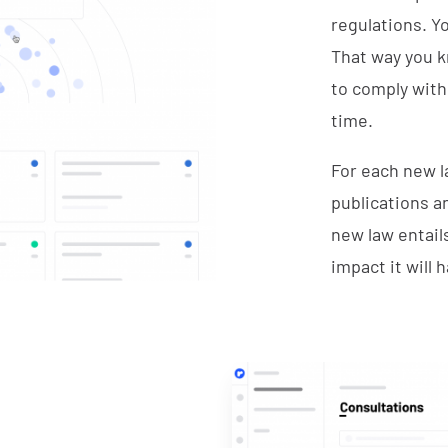
regulations. Y
That way you k
to comply with 
time.
For each new la
publications a
new law entail
impact it will 