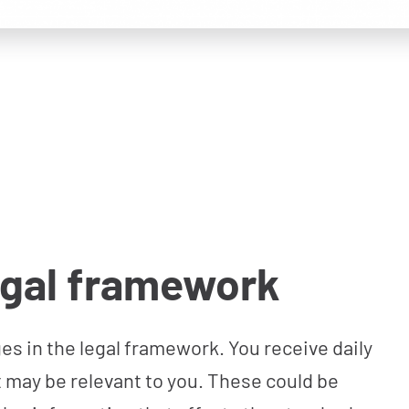
egal framework
s in the legal framework. You receive daily
 may be relevant to you. These could be