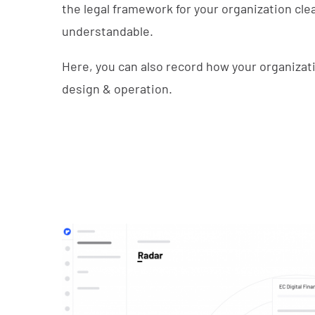
the legal framework for your organization cle
understandable.
Here, you can also record how your organizat
design & operation.