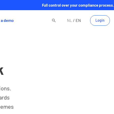
Full control over your compliance process.
 a demo
NL
EN
Login
k
ions.
ards
themes