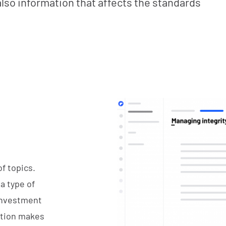
also information that affects the standards
f topics.
 a type of
 investment
cation makes