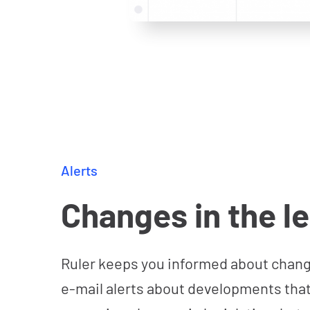
Alerts
Changes in the l
Ruler keeps you informed about change
e-mail alerts about developments that