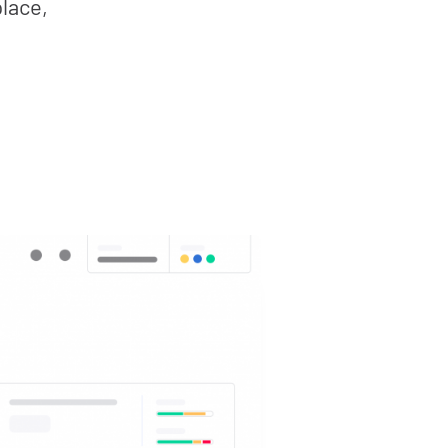
place,