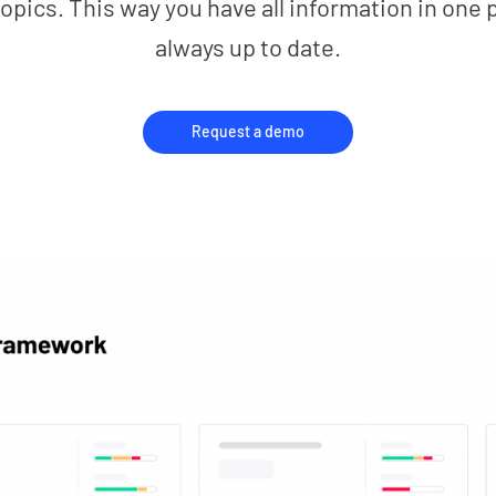
opics. This way you have all information in one 
always up to date.
Request a demo