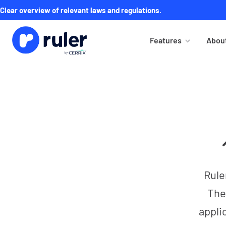
Clear overview of relevant laws and regulations.
Features
About
Rule
The
appli