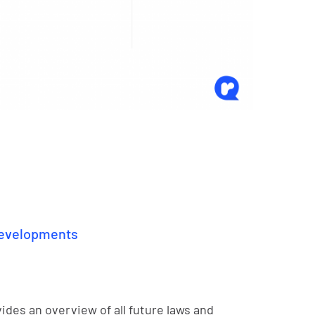
 developments
ides an overview of all future laws and