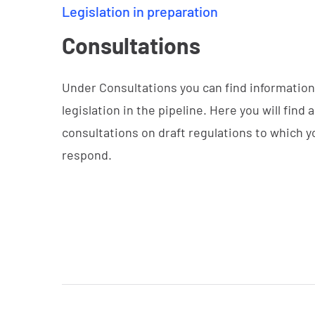
Legislation in preparation
Consultations
Under Consultations you can find informatio
legislation in the pipeline. Here you will find al
consultations on draft regulations to which 
respond.