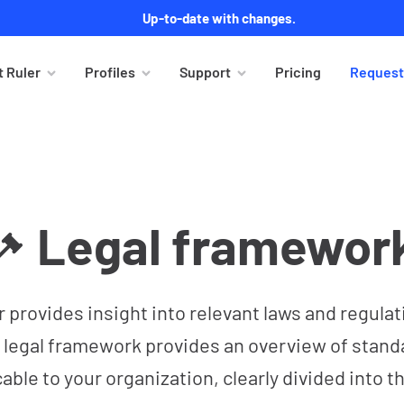
Up-to-date with changes.
 Ruler
Profiles
Support
Pricing
Request
Legal framewor
r provides insight into relevant laws and regulat
 legal framework provides an overview of stand
cable to your organization, clearly divided into 