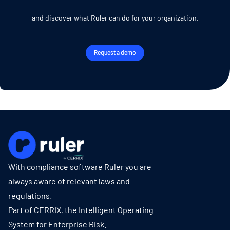
and discover what Ruler can do for your organization.
Request a demo
With compliance software Ruler you are
always aware of relevant laws and
regulations.
Part of CERRIX, the Intelligent Operating
System for Enterprise Risk.