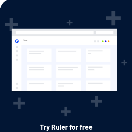
Try Ruler for free