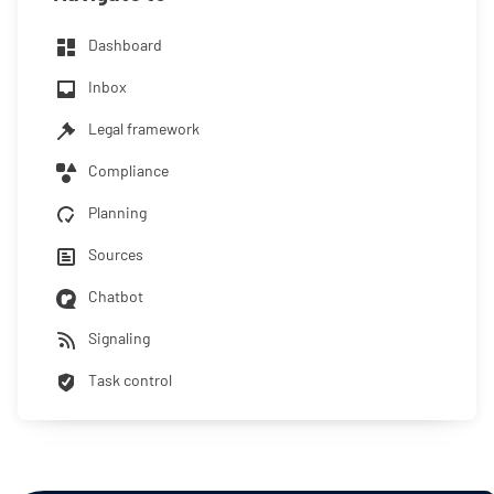
Dashboard
Inbox
Legal framework
Compliance
Planning
Sources
Chatbot
Signaling
Task control