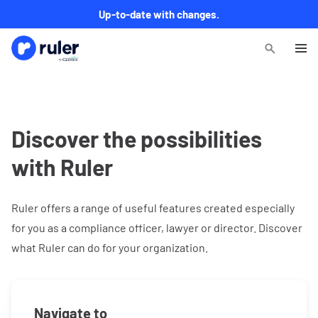
Up-to-date with changes.
Discover the possibilities
with Ruler
Ruler offers a range of useful features created especially
for you as a compliance officer, lawyer or director. Discover
what Ruler can do for your organization.
Navigate to