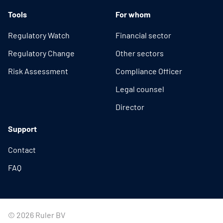
Tools
For whom
Regulatory Watch
Financial sector
Regulatory Change
Other sectors
Risk Assessment
Compliance Officer
Legal counsel
Director
Support
Contact
FAQ
© 2026 Ruler BV